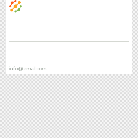
Facebook
Instagram
+1 840 841 25 69
info@email.com